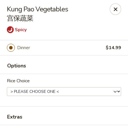
🎉
Good News! We Offer FREE Delivery
Kung Pao Vegetables
Craving your favorites? We’ve got you covered. Order from
宫保蔬菜
us and enjoy
free delivery
, straight to your doorstep.
Spicy
Imperial Dragon - Denver
1232 S Sheridan Blvd Denver, CO 80232
Dinner
$14.99
Select Order Type
Select Time
Options
Rice Choice
Extras
Imperial Dragon - Denver