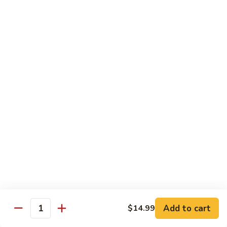
Includes :
Soup: Hot & Sour or Egg Drop
Rice: Steamed
Beef
Beef with Orange Flavor
with
橙皮牛
Orange
Flavor
Deep fried beef with hot chili pepper, garlic and orange
peels sauteed with special brown sauce.
橙
皮
$18.99
牛
Chicken
Chicken with Orange Flavor
with
橙皮鸡
Orange
Flavor
Deep fried chunk chicken with hot chili pepper, garlic and
orange peels sauteed in special brown sauce.
橙
皮
$16.99
Add to cart
鸡
$14.99
Quantity
Sesame