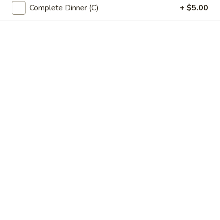
Complete Dinner (C)
+ $5.00
Opens at 12:00PM
Closed
Store info
Call us
Main Menu
Lunch Menu
Tofu & Vegetables
Please note: requests for additional items or special
preparation may incur an
extra charge
not calculated on your
online order.
Soup
Egg
Egg Drop Soup
Drop
蛋花汤
Soup
Small:
$3.50
蛋