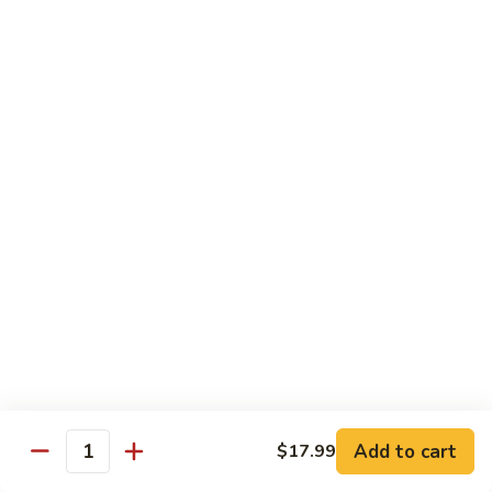
Includes :
Soup: Hot & Sour or Egg Drop
Rice: Steamed
Beef
Beef with Orange Flavor
with
橙皮牛
Orange
Flavor
Deep fried beef with hot chili pepper, garlic and orange
peels sauteed with special brown sauce.
橙
皮
$18.99
牛
Chicken
Chicken with Orange Flavor
with
橙皮鸡
Orange
Flavor
Deep fried chunk chicken with hot chili pepper, garlic and
orange peels sauteed in special brown sauce.
橙
皮
$16.99
Add to cart
鸡
$17.99
Quantity
Sesame