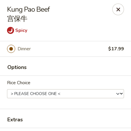
🎉
Good News! We Offer FREE Delivery
Kung Pao Beef
Craving your favorites? We’ve got you covered. Order from
宫保牛
us and enjoy
free delivery
, straight to your doorstep.
Spicy
Imperial Dragon - Denver
1232 S Sheridan Blvd Denver, CO 80232
Dinner
$17.99
Select Order Type
ASAP
Options
Rice Choice
Extras
Imperial Dragon - Denver