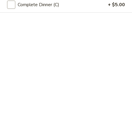
Complete Dinner (C)
+ $5.00
12:00PM - 9:30PM
Open
Store info
Call us
Main Menu
Lunch Menu
Beef
Please note: requests for additional items or special
preparation may incur an
extra charge
not calculated on your
online order.
Soup
Egg
Egg Drop Soup
Drop
蛋花汤
Soup
Small:
$3.50
蛋