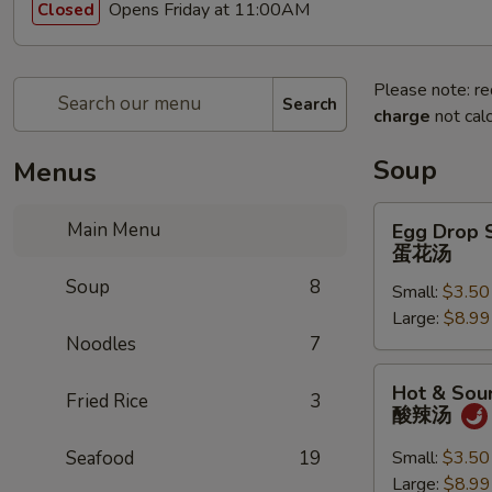
Opens Friday at 11:00AM
Closed
Please note: re
Search
charge
not calc
Soup
Menus
Egg
Main Menu
Egg Drop 
Drop
蛋花汤
Soup
Soup
8
Small:
$3.50
蛋
Large:
$8.99
花
Noodles
7
汤
Hot
Hot & Sou
Fried Rice
3
&
酸辣汤
Sour
Soup
Seafood
19
Small:
$3.50
酸
Large:
$8.99