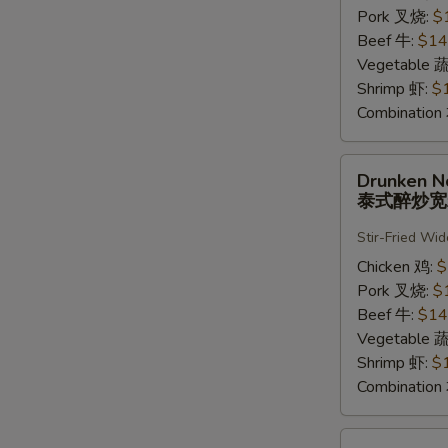
河
Pork 叉烧:
$
粉
Beef 牛:
$14
Vegetable 
Shrimp 虾:
$
Combinatio
Drunken
Drunken N
Noodle
泰式醉炒
泰
式
Stir-Fried Wi
醉
Chicken 鸡:
$
炒
Pork 叉烧:
$
宽
Beef 牛:
$14
粉
Vegetable 
Shrimp 虾:
$
Combinatio
Pad-