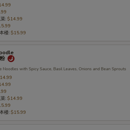
14.99
.99
蔬菜:
$14.99
15.99
n 本楼:
$15.99
oodle
宽粉
de Noodles with Spicy Sauce, Basil Leaves, Onions and Bean Sprouts
14.99
14.99
.99
蔬菜:
$14.99
15.99
n 本楼:
$15.99