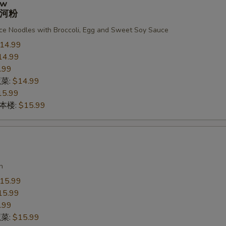
ew
河粉
ce Noodles with Broccoli, Egg and Sweet Soy Sauce
14.99
14.99
.99
蔬菜:
$14.99
15.99
n 本楼:
$15.99
n
15.99
15.99
.99
蔬菜:
$15.99