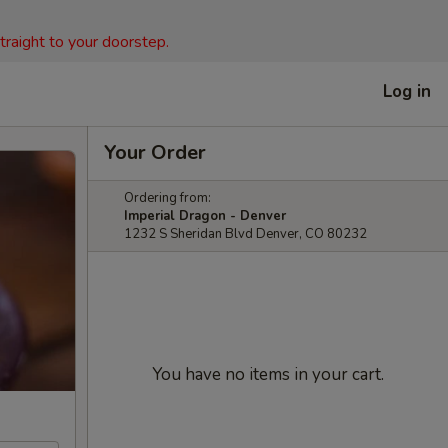
straight to your doorstep.
Log in
Your Order
Ordering from:
Imperial Dragon - Denver
1232 S Sheridan Blvd Denver, CO 80232
You have no items in your cart.