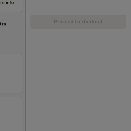
re info
Proceed to checkout
tra