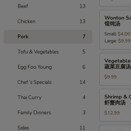
辣
Beef
13
汤
Wonton
Wonton S
Soup
Chicken
13
馄饨汤
馄
Small:
$4.00
饨
Pork
7
Large:
$9.99
汤
Tofu & Vegetables
5
Vegetable
Vegetable
Tofu
蔬菜豆腐汤
Egg Foo Young
6
Soup
$9.99
蔬
Chef ’s Specials
14
菜
豆
Shrimp
Shrimp & 
Thai Curry
4
腐
&
虾蟹肉汤
汤
Crab
Family Dinners
3
$12.99
Meat
Soup
虾
Sides
11
Wor