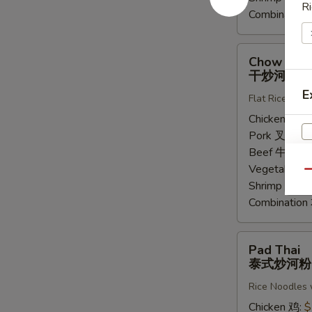
Ri
Combinatio
Chow
Chow Fun
Fung
干炒河粉
干
E
Flat Rice Noo
炒
河
Chicken 鸡:
$
粉
Pork 叉烧:
$
Beef 牛:
$14
Vegetable 
Qu
Shrimp 虾:
$
Combinatio
Pad
Pad Thai
Thai
泰式炒河粉
泰
Rice Noodles 
式
炒
Chicken 鸡:
$