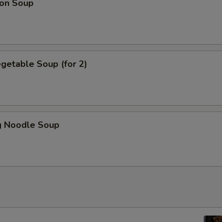
on Soup
getable Soup (for 2)
 Noodle Soup