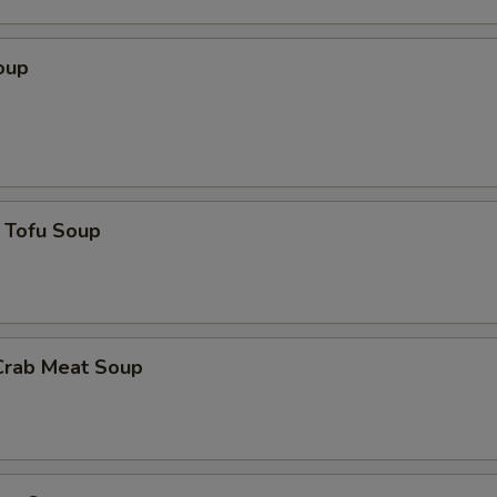
oup
 Tofu Soup
Crab Meat Soup