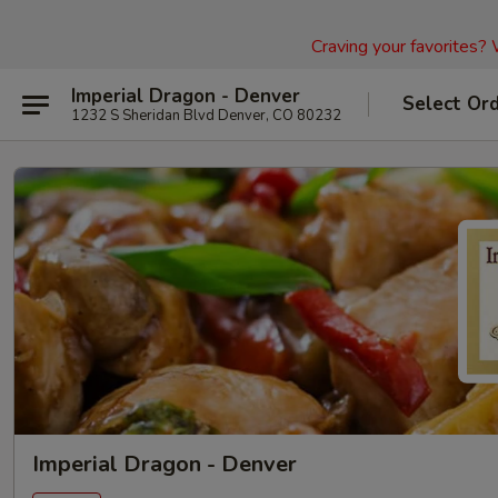
Craving your favorites?
Imperial Dragon - Denver
Select Or
1232 S Sheridan Blvd Denver, CO 80232
Imperial Dragon - Denver