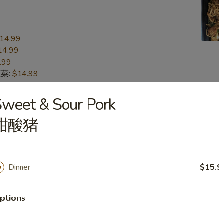
14.99
14.99
.99
蔬菜:
$14.99
15.99
n 本楼:
$15.99
weet & Sour Pork
甜酸猪
n
s
Dinner
$15.
16.99
16.99
.99
ptions
蔬菜:
$16.99
17.99