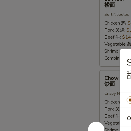
Mein
捞面
捞
Soft Noodles
面
Chicken 鸡:
$
Pork 叉烧:
$
Beef 牛:
$14
Vegetable 
Shrimp 虾:
$
Combinatio
S
Chow
Chow Mei
Mein
炒面
炒
Crispy Noodle
面
Chicken 鸡:
$
Pork 叉烧:
$
Beef 牛:
$16
O
Vegetable 
Shrimp 虾:
$