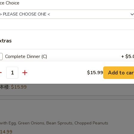
ce Choice
n 本楼:
$17.99
g
xtras
dles
14.99
Complete Dinner (C)
+ $5.
14.99
.99
Add to car
蔬菜:
$14.99
$15.99
antity
15.99
n 本楼:
$15.99
with Egg, Green Onions, Bean Sprouts, Chopped Peanuts
14.99