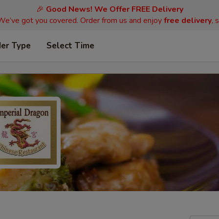
🎉
Good News! We Offer FREE Delivery
 We’ve got you covered. Order from us and enjoy
free delivery
, 
der Type
Select Time