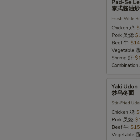
Pad-Se L
Se
泰式酱油炒
Lew
Fresh Wide Ri
泰
式
Chicken 鸡:
$
酱
Pork 叉烧:
$
油
Beef 牛:
$14
炒
Vegetable 
河
Shrimp 虾:
$
粉
Combinatio
Yaki
Yaki Udon
Udon
炒乌冬面
炒
Stir-Fried Udo
乌
冬
Chicken 鸡:
$
面
Pork 叉烧:
$
Beef 牛:
$15
Vegetable 