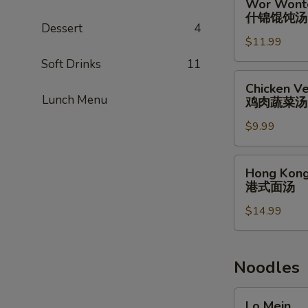
Wor Wont
蟹
Wonton
什锦馄饨汤
肉
Soup
Dessert
4
汤
$11.99
什
锦
Soft Drinks
11
馄
Chicken
Chicken Ve
饨
Vegetable
Lunch Menu
鸡肉蔬菜汤
汤
Soup
$9.99
(for
2)
鸡
Hong
Hong Kong
肉
Kong
港式面汤
蔬
Noodle
菜
$14.99
Soup
汤
港
式
面
Noodles
汤
Lo
Lo Mein