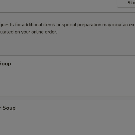
Sto
quests for additional items or special preparation may incur an
ex
ulated on your online order.
Soup
r Soup