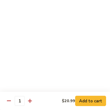
Includes :
Soup: Hot & Sour or Egg Drop
Rice: Steamed
Beef
Beef with Orange Flavor
with
橙皮牛
Orange
Flavor
Deep fried beef with hot chili pepper, garlic and orange
peels sauteed with special brown sauce.
橙
皮
$18.99
牛
Chicken
Chicken with Orange Flavor
with
橙皮鸡
Orange
Flavor
Deep fried chunk chicken with hot chili pepper, garlic and
orange peels sauteed in special brown sauce.
橙
皮
$16.99
Add to cart
鸡
$20.99
Quantity
Sesame