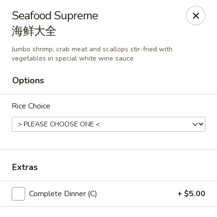
🎉
Good News! We Offer FREE Delivery
Seafood Supreme
Craving your favorites? We’ve got you covered. Order from
海鲜大全
us and enjoy
free delivery
, straight to your doorstep.
Jumbo shrimp, crab meat and scallops stir-fried with
Imperial Dragon - Denver
vegetables in special white wine sauce
1232 S Sheridan Blvd Denver, CO 80232
Options
Select Order Type
Select Time
Rice Choice
Extras
Complete Dinner (C)
+ $5.00
Imperial Dragon - Denver