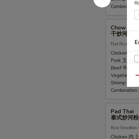
Ri
Combinatio
Chow
Chow Fun
Fung
干炒河粉
干
E
Flat Rice Noo
炒
河
Chicken 鸡:
$
粉
Pork 叉烧:
$
Beef 牛:
$14
Vegetable 
Qu
Shrimp 虾:
$
Combinatio
Pad
Pad Thai
Thai
泰式炒河粉
泰
Rice Noodles 
式
炒
Chicken 鸡:
$