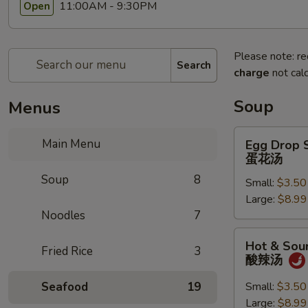
11:00AM - 9:30PM
Open
Please note: re
Search
charge
not calc
Soup
Menus
Egg
Main Menu
Egg Drop 
Drop
蛋花汤
Soup
Soup
8
Small:
$3.50
蛋
Large:
$8.99
花
Noodles
7
汤
Hot
Hot & Sou
Fried Rice
3
&
酸辣汤
Sour
Soup
Seafood
19
Small:
$3.50
酸
Large:
$8.99