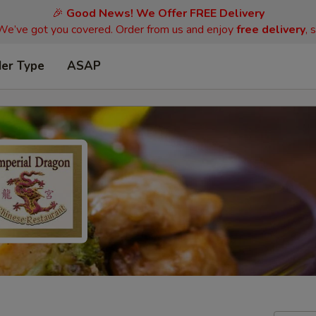
🎉
Good News! We Offer FREE Delivery
 We’ve got you covered. Order from us and enjoy
free delivery
, 
der Type
ASAP