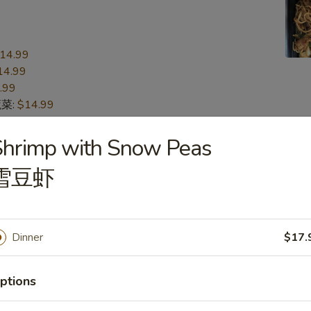
14.99
14.99
.99
蔬菜:
$14.99
15.99
n 本楼:
$15.99
Shrimp with Snow Peas
雪豆虾
n
s
Dinner
$17.
16.99
16.99
.99
ptions
蔬菜:
$16.99
17.99