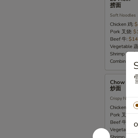
Mein
捞面
捞
Soft Noodles
面
Chicken 鸡:
$
Pork 叉烧:
$
Beef 牛:
$14
Vegetable 
Shrimp 虾:
$
Combinatio
Chow
Chow Mei
Mein
炒面
炒
Crispy Noodle
面
Chicken 鸡:
$
Pork 叉烧:
$
Beef 牛:
$16
O
Vegetable 
Shrimp 虾:
$