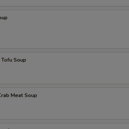
oup
 Tofu Soup
Crab Meat Soup