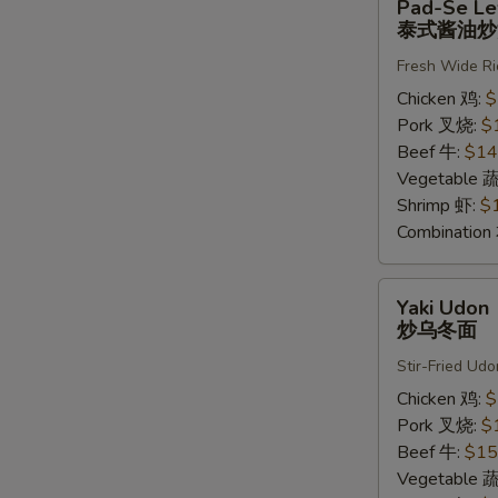
Pad-Se L
Se
泰式酱油炒
Lew
Fresh Wide Ri
泰
式
Chicken 鸡:
$
酱
Pork 叉烧:
$
油
Beef 牛:
$14
炒
Vegetable 
河
Shrimp 虾:
$
粉
Combinatio
Yaki
Yaki Udon
Udon
炒乌冬面
炒
Stir-Fried Udo
乌
冬
Chicken 鸡:
$
面
Pork 叉烧:
$
Beef 牛:
$15
Vegetable 