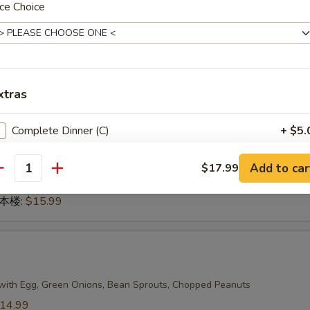
ce Choice
n 本楼:
$17.99
g
xtras
dles
14.99
Complete Dinner (C)
+ $5.
14.99
.99
Add to car
蔬菜:
$14.99
$17.99
antity
15.99
n 本楼:
$15.99
with Egg, Green Onions, Bean Sprouts, Chopped Peanuts
14.99