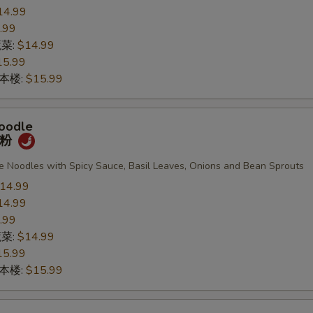
14.99
.99
蔬菜:
$14.99
15.99
n 本楼:
$15.99
oodle
宽粉
de Noodles with Spicy Sauce, Basil Leaves, Onions and Bean Sprouts
14.99
14.99
.99
蔬菜:
$14.99
15.99
n 本楼:
$15.99