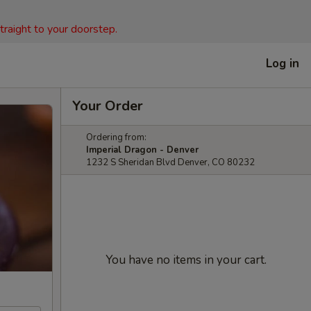
straight to your doorstep.
Log in
Your Order
Ordering from:
Imperial Dragon - Denver
1232 S Sheridan Blvd Denver, CO 80232
You have no items in your cart.