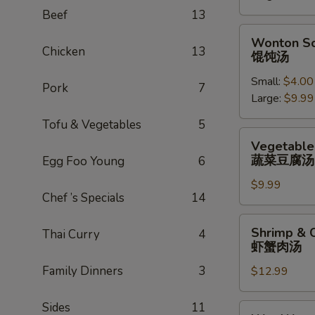
辣
Beef
13
汤
Wonton
Wonton S
Soup
Chicken
13
馄饨汤
馄
Small:
$4.00
饨
Pork
7
Large:
$9.99
汤
Tofu & Vegetables
5
Vegetable
Vegetable
Tofu
蔬菜豆腐汤
Egg Foo Young
6
Soup
$9.99
蔬
Chef ’s Specials
14
菜
豆
Shrimp
Shrimp & 
Thai Curry
4
腐
&
虾蟹肉汤
汤
Crab
Family Dinners
3
$12.99
Meat
Soup
虾
Sides
11
Wor