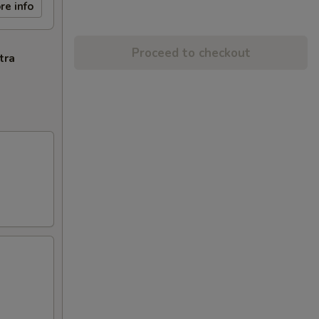
re info
Proceed to checkout
tra