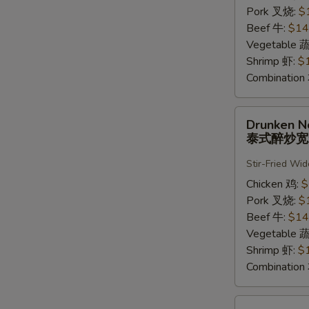
河
Pork 叉烧:
$
粉
Beef 牛:
$14
Vegetable 
Shrimp 虾:
$
Combinatio
Drunken
Drunken N
Noodle
泰式醉炒
泰
式
Stir-Fried Wi
醉
Chicken 鸡:
$
炒
Pork 叉烧:
$
宽
Beef 牛:
$14
粉
Vegetable 
Shrimp 虾:
$
Combinatio
Pad-