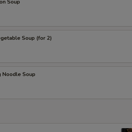
on Soup
getable Soup (for 2)
 Noodle Soup