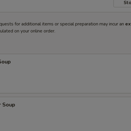
Sto
quests for additional items or special preparation may incur an
ex
ulated on your online order.
Soup
r Soup