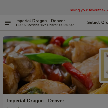
Craving your favorites?
Imperial Dragon - Denver
Select Or
1232 S Sheridan Blvd Denver, CO 80232
Imperial Dragon - Denver