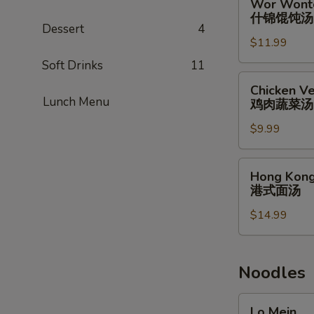
Wor Wont
蟹
Wonton
什锦馄饨汤
肉
Soup
Dessert
4
汤
$11.99
什
锦
Soft Drinks
11
馄
Chicken
Chicken Ve
饨
Vegetable
Lunch Menu
鸡肉蔬菜汤
汤
Soup
$9.99
(for
2)
鸡
Hong
Hong Kong
肉
Kong
港式面汤
蔬
Noodle
菜
$14.99
Soup
汤
港
式
面
Noodles
汤
Lo
Lo Mein