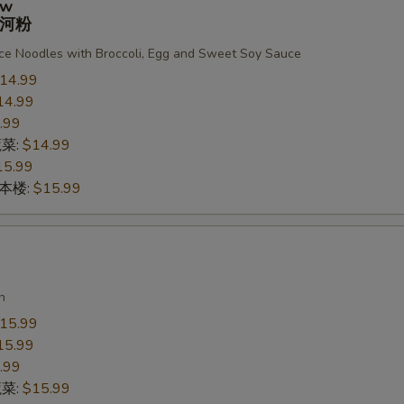
ew
河粉
ce Noodles with Broccoli, Egg and Sweet Soy Sauce
14.99
14.99
.99
蔬菜:
$14.99
15.99
n 本楼:
$15.99
n
15.99
15.99
.99
蔬菜:
$15.99