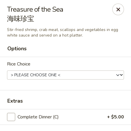
🎉
Good News! We Offer FREE Delivery
Treasure of the Sea
Craving your favorites? We’ve got you covered. Order from
海味珍宝
us and enjoy
free delivery
, straight to your doorstep.
Stir-fried shrimp, crab meat, scallops and vegetables in egg
Imperial Dragon - Denver
white sauce and served on a hot platter.
1232 S Sheridan Blvd Denver, CO 80232
Options
Select Order Type
Select Time
Rice Choice
Extras
Complete Dinner (C)
+ $5.00
Imperial Dragon - Denver