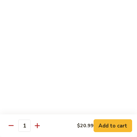
Includes :
Soup: Hot & Sour or Egg Drop
Rice: Steamed
Beef
Beef with Orange Flavor
with
橙皮牛
Orange
Flavor
Deep fried beef with hot chili pepper, garlic and orange
peels sauteed with special brown sauce.
橙
皮
$18.99
牛
Chicken
Chicken with Orange Flavor
with
橙皮鸡
Orange
Flavor
Deep fried chunk chicken with hot chili pepper, garlic and
orange peels sauteed in special brown sauce.
橙
皮
$16.99
Add to cart
鸡
$20.99
Quantity
Sesame