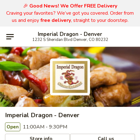
🎉
Good News! We Offer FREE Delivery
Craving your favorites? We’ve got you covered. Order from
us and enjoy
free delivery
, straight to your doorstep.
Imperial Dragon - Denver
1232 S Sheridan Blvd Denver, CO 80232
Imperial Dragon - Denver
11:00AM - 9:30PM
Open
Store info
Call us