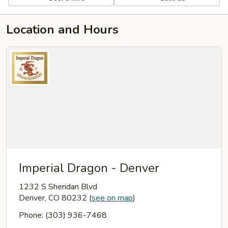
Location and Hours
Imperial Dragon - Denver
1232 S Sheridan Blvd
Denver, CO 80232
(
see on map
)
Phone: (303) 936-7468