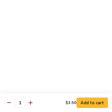
Includes :
Soup: Hot & Sour or Egg Drop
Rice: Steamed
Beef
Beef with Orange Flavor
with
橙皮牛
Orange
Flavor
Deep fried beef with hot chili pepper, garlic and orange
peels sauteed with special brown sauce.
橙
皮
$18.99
牛
Chicken
Chicken with Orange Flavor
with
橙皮鸡
Orange
Flavor
Deep fried chunk chicken with hot chili pepper, garlic and
orange peels sauteed in special brown sauce.
橙
皮
$16.99
Add to cart
鸡
$3.50
Quantity
Sesame