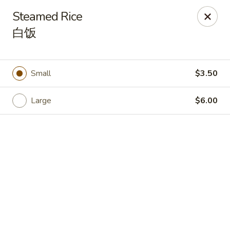
🎉
Good News! We Offer FREE Delivery
Steamed Rice
Craving your favorites? We’ve got you covered. Order from
白饭
us and enjoy
free delivery
, straight to your doorstep.
Imperial Dragon - Denver
1232 S Sheridan Blvd Denver, CO 80232
Small
$3.50
Select Order Type
Select Time
Large
$6.00
Imperial Dragon - Denver