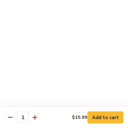
Includes :
Soup: Hot & Sour or Egg Drop
Rice: Steamed
Beef
Beef with Orange Flavor
with
橙皮牛
Orange
Flavor
Deep fried beef with hot chili pepper, garlic and orange
peels sauteed with special brown sauce.
橙
皮
$18.99
牛
Chicken
Chicken with Orange Flavor
with
橙皮鸡
Orange
Flavor
Deep fried chunk chicken with hot chili pepper, garlic and
orange peels sauteed in special brown sauce.
橙
皮
$16.99
Add to cart
鸡
$15.99
Quantity
Sesame