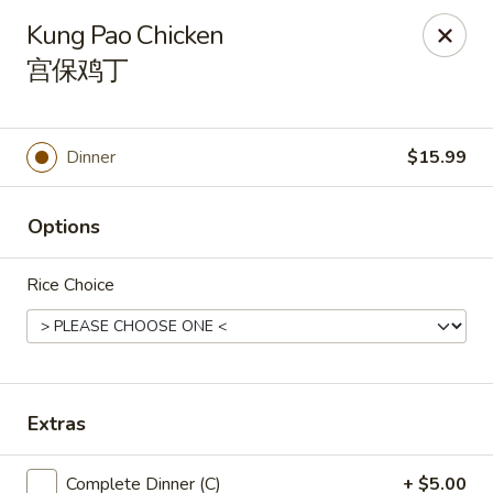
🎉
Good News! We Offer FREE Delivery
Kung Pao Chicken
Craving your favorites? We’ve got you covered. Order from
宫保鸡丁
us and enjoy
free delivery
, straight to your doorstep.
Imperial Dragon - Denver
1232 S Sheridan Blvd Denver, CO 80232
Dinner
$15.99
Select Order Type
Select Time
Options
Rice Choice
Extras
Imperial Dragon - Denver
Complete Dinner (C)
+ $5.00