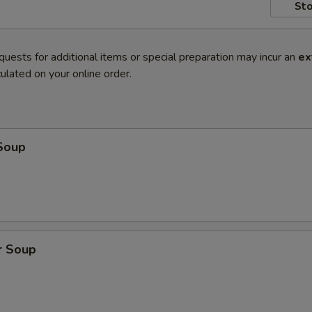
Sto
quests for additional items or special preparation may incur an
ex
ulated on your online order.
Soup
r Soup