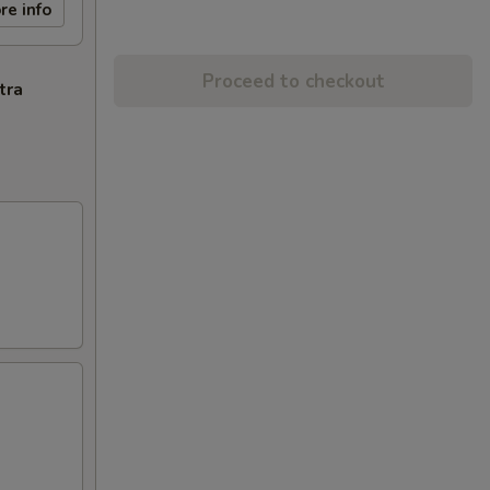
re info
Proceed to checkout
tra