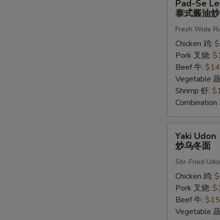
Pad-Se L
Se
泰式酱油炒
Lew
Fresh Wide Ri
泰
式
Chicken 鸡:
$
酱
Pork 叉烧:
$
油
Beef 牛:
$14
炒
Vegetable 
河
Shrimp 虾:
$
粉
Combinatio
Yaki
Yaki Udon
Udon
炒乌冬面
炒
Stir-Fried Udo
乌
冬
Chicken 鸡:
$
面
Pork 叉烧:
$
Beef 牛:
$15
Vegetable 