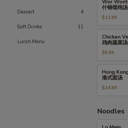
Wor Wont
蟹
Wonton
什锦馄饨汤
肉
Soup
Dessert
4
汤
$11.99
什
锦
Soft Drinks
11
馄
Chicken
Chicken Ve
饨
Vegetable
Lunch Menu
鸡肉蔬菜汤
汤
Soup
$9.99
(for
2)
鸡
Hong
Hong Kong
肉
Kong
港式面汤
蔬
Noodle
菜
$14.99
Soup
汤
港
式
面
Noodles
汤
Lo
Lo Mein