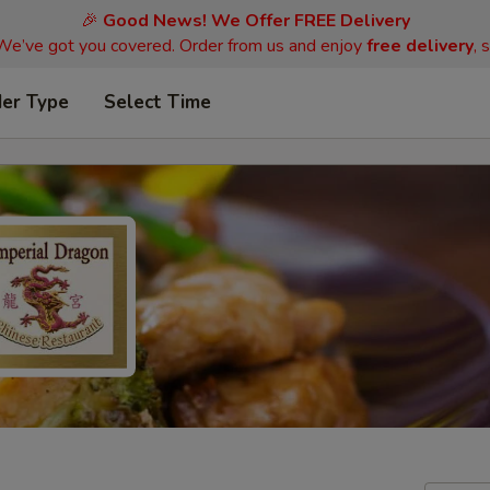
🎉
Good News! We Offer FREE Delivery
 We’ve got you covered. Order from us and enjoy
free delivery
, 
der Type
Select Time