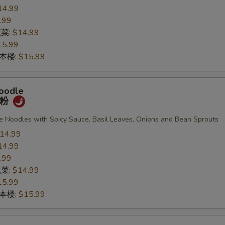
14.99
.99
蔬菜:
$14.99
15.99
n 本楼:
$15.99
oodle
宽粉
de Noodles with Spicy Sauce, Basil Leaves, Onions and Bean Sprouts
14.99
14.99
.99
蔬菜:
$14.99
15.99
n 本楼:
$15.99