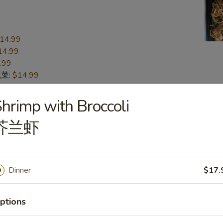
14.99
14.99
.99
蔬菜:
$14.99
15.99
n 本楼:
$15.99
hrimp with Broccoli
芥兰虾
n
s
Dinner
$17.
16.99
16.99
.99
ptions
蔬菜:
$16.99
17.99