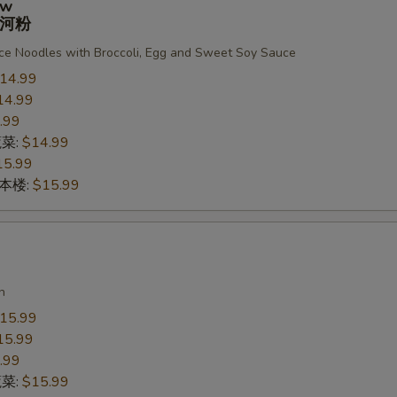
ew
河粉
ce Noodles with Broccoli, Egg and Sweet Soy Sauce
14.99
14.99
.99
蔬菜:
$14.99
15.99
n 本楼:
$15.99
n
15.99
15.99
.99
蔬菜:
$15.99