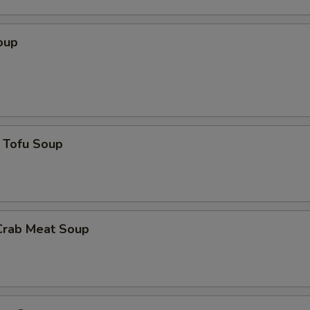
oup
 Tofu Soup
Crab Meat Soup