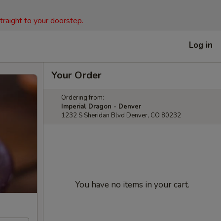
straight to your doorstep.
Log in
Your Order
Ordering from:
Imperial Dragon - Denver
1232 S Sheridan Blvd Denver, CO 80232
You have no items in your cart.