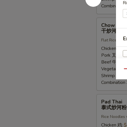
Ri
Combinatio
Chow
Chow Fun
Fung
干炒河粉
干
E
Flat Rice Noo
炒
河
Chicken 鸡:
$
粉
Pork 叉烧:
$
Beef 牛:
$14
Vegetable 
Qu
Shrimp 虾:
$
Combinatio
Pad
Pad Thai
Thai
泰式炒河粉
泰
Rice Noodles 
式
炒
Chicken 鸡:
$