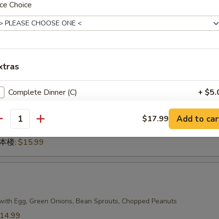
ce Choice
n 本楼:
$17.99
g
xtras
dles
14.99
Complete Dinner (C)
+ $5.
14.99
.99
Add to car
蔬菜:
$14.99
$17.99
antity
15.99
n 本楼:
$15.99
with Egg, Green Onions, Bean Sprouts, Chopped Peanuts
14.99