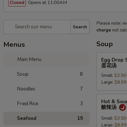
Opens at 11:00AM
Closed
Please note: re
Search
charge
not calc
Soup
Menus
Egg
Main Menu
Egg Drop 
Drop
蛋花汤
Soup
Soup
8
Small:
$3.50
蛋
Large:
$8.99
花
Noodles
7
汤
Hot
Hot & Sou
Fried Rice
3
&
酸辣汤
Sour
Soup
Seafood
19
Small:
$3.50
酸
Large:
$8.99