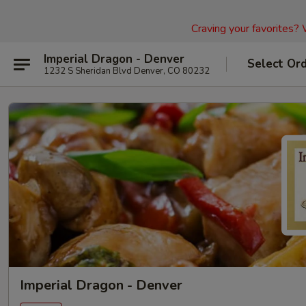
Craving your favorites?
Imperial Dragon - Denver
Select Or
1232 S Sheridan Blvd Denver, CO 80232
Imperial Dragon - Denver