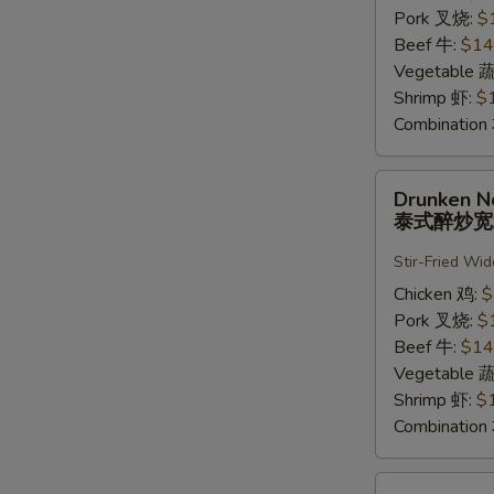
河
Pork 叉烧:
$
粉
Beef 牛:
$14
Vegetable 
Shrimp 虾:
$
Combinatio
Drunken
Drunken N
Noodle
泰式醉炒
泰
式
Stir-Fried Wi
醉
Chicken 鸡:
$
炒
Pork 叉烧:
$
宽
Beef 牛:
$14
粉
Vegetable 
Shrimp 虾:
$
Combinatio
Pad-