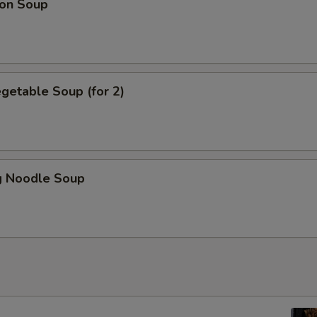
on Soup
getable Soup (for 2)
 Noodle Soup