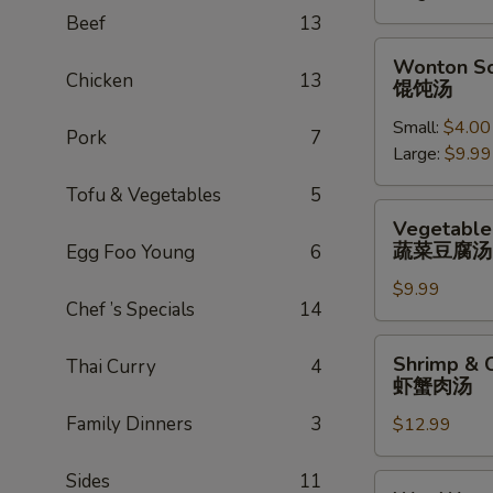
辣
Beef
13
汤
Wonton
Wonton S
Soup
Chicken
13
馄饨汤
馄
Small:
$4.00
饨
Pork
7
Large:
$9.99
汤
Tofu & Vegetables
5
Vegetable
Vegetable
Tofu
蔬菜豆腐汤
Egg Foo Young
6
Soup
$9.99
蔬
Chef ’s Specials
14
菜
豆
Shrimp
Shrimp & 
Thai Curry
4
腐
&
虾蟹肉汤
汤
Crab
Family Dinners
3
$12.99
Meat
Soup
虾
Sides
11
Wor