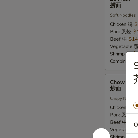
Mein
捞面
捞
Soft Noodles
面
Chicken 鸡:
$
Pork 叉烧:
$
Beef 牛:
$14
Vegetable 
Shrimp 虾:
$
Combinatio
S
Chow
Chow Mei
Mein
炒面
炒
Crispy Noodle
面
Chicken 鸡:
$
Pork 叉烧:
$
Beef 牛:
$16
O
Vegetable 
Shrimp 虾:
$