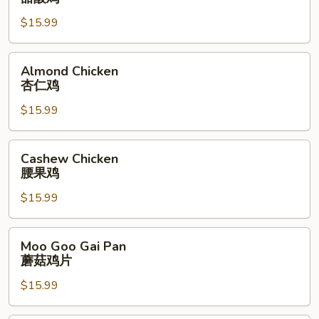
Sour
$15.99
Chicken
甜
酸
Almond
Almond Chicken
鸡
Chicken
杏仁鸡
杏
$15.99
仁
鸡
Cashew
Cashew Chicken
Chicken
腰果鸡
腰
$15.99
果
鸡
Moo
Moo Goo Gai Pan
Goo
蘑菇鸡片
Gai
$15.99
Pan
蘑