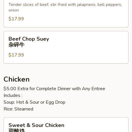
西
Tender slices of beef, stir-fried with jalapneos, bell peppers,
onion
哥
辣
$17.99
椒
牛
Beef
Beef Chop Suey
Chop
杂碎牛
Suey
$17.99
杂
碎
牛
Chicken
$5.00 Extra for Complete Dinner with Any Entree
Includes :
Soup: Hot & Sour or Egg Drop
Rice: Steamed
Sweet
Sweet & Sour Chicken
&
甜酸鸡