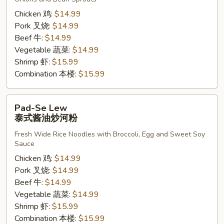
醉
炒
Chicken 鸡:
$14.99
宽
Pork 叉烧:
$14.99
粉
Beef 牛:
$14.99
Vegetable 蔬菜:
$14.99
Shrimp 虾:
$15.99
Combination 本楼:
$15.99
Pad-
Pad-Se Lew
Se
泰式酱油炒河粉
Lew
Fresh Wide Rice Noodles with Broccoli, Egg and Sweet Soy
泰
Sauce
式
Chicken 鸡:
$14.99
酱
Pork 叉烧:
$14.99
油
Beef 牛:
$14.99
炒
Vegetable 蔬菜:
$14.99
河
Shrimp 虾:
$15.99
粉
Combination 本楼:
$15.99