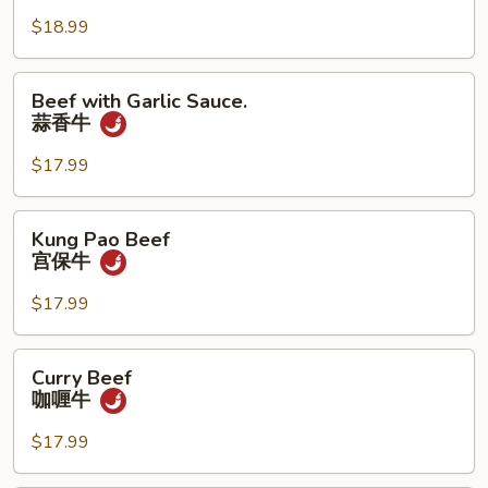
木
须
$18.99
牛
Beef
Beef with Garlic Sauce.
with
蒜香牛
Garlic
Sauce.
$17.99
蒜
香
Kung
Kung Pao Beef
牛
Pao
宫保牛
Beef
宫
$17.99
保
牛
Curry
Curry Beef
Beef
咖喱牛
咖
喱
$17.99
牛