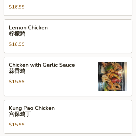
须
$16.99
鸡
Lemon
Lemon Chicken
Chicken
柠檬鸡
柠
$16.99
檬
鸡
Chicken
Chicken with Garlic Sauce
with
蒜香鸡
Garlic
$15.99
Sauce
蒜
香
Kung
鸡
Kung Pao Chicken
Pao
宫保鸡丁
Chicken
$15.99
宫
保