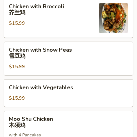
菇
Chicken
Chicken with Broccoli
鸡
with
芥兰鸡
片
Broccoli
$15.99
芥
兰
鸡
Chicken
Chicken with Snow Peas
with
雪豆鸡
Snow
$15.99
Peas
雪
豆
Chicken
Chicken with Vegetables
鸡
with
Vegetables
$15.99
Moo
Moo Shu Chicken
Shu
木须鸡
Chicken
with 4 Pancakes
木