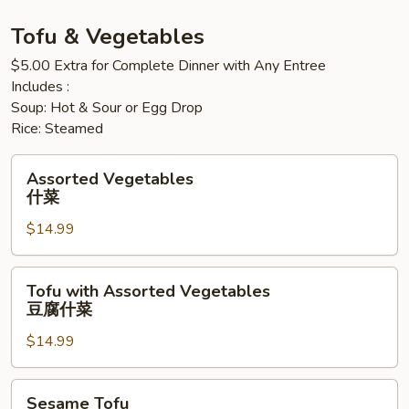
猪
猪
Tofu & Vegetables
$5.00 Extra for Complete Dinner with Any Entree
Includes :
Soup: Hot & Sour or Egg Drop
Rice: Steamed
Assorted
Assorted Vegetables
Vegetables
什菜
什
$14.99
菜
Tofu
Tofu with Assorted Vegetables
with
豆腐什菜
Assorted
$14.99
Vegetables
豆
腐
Sesame
Sesame Tofu