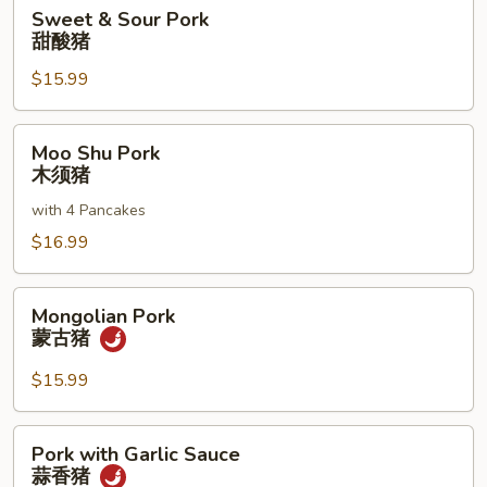
Sweet
Sweet & Sour Pork
&
甜酸猪
Sour
$15.99
Pork
甜
酸
Moo
Moo Shu Pork
猪
Shu
木须猪
Pork
with 4 Pancakes
木
须
$16.99
猪
Mongolian
Mongolian Pork
Pork
蒙古猪
蒙
古
$15.99
猪
Pork
Pork with Garlic Sauce
with
蒜香猪