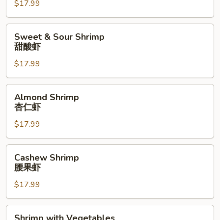
$17.99
Combination
甜
酸
Sweet
Sweet & Sour Shrimp
综
&
甜酸虾
合
Sour
拼
$17.99
Shrimp
盘
甜
酸
Almond
Almond Shrimp
虾
Shrimp
杏仁虾
杏
$17.99
仁
虾
Cashew
Cashew Shrimp
Shrimp
腰果虾
腰
$17.99
果
虾
Shrimp
Shrimp with Vegetables