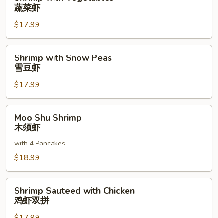
with
蔬菜虾
Vegetables
$17.99
蔬
菜
虾
Shrimp
Shrimp with Snow Peas
with
雪豆虾
Snow
$17.99
Peas
雪
豆
Moo
Moo Shu Shrimp
虾
Shu
木须虾
Shrimp
with 4 Pancakes
木
须
$18.99
虾
Shrimp
Shrimp Sauteed with Chicken
Sauteed
鸡虾双拼
with
$17.99