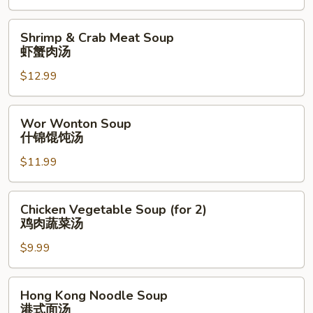
菜
豆
Shrimp
Shrimp & Crab Meat Soup
腐
&
虾蟹肉汤
汤
Crab
$12.99
Meat
Soup
虾
Wor
Wor Wonton Soup
蟹
Wonton
什锦馄饨汤
肉
Soup
汤
$11.99
什
锦
馄
Chicken
Chicken Vegetable Soup (for 2)
饨
Vegetable
鸡肉蔬菜汤
汤
Soup
$9.99
(for
2)
鸡
Hong
Hong Kong Noodle Soup
肉
Kong
港式面汤