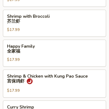
Chicken
鸡
虾
Shrimp
Shrimp with Broccoli
双
with
芥兰虾
拼
Broccoli
$17.99
芥
兰
虾
Happy
Happy Family
Family
全家福
全
$17.99
家
福
Shrimp
Shrimp & Chicken with Kung Pao Sauce
&
宫保鸡虾
Chicken
with
$17.99
Kung
Pao
Curry
Curry Shrimp
Sauce