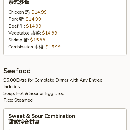
泰式炒饭
Rice
Chicken 鸡:
$14.99
泰
Pork 猪:
$14.99
式
Beef 牛:
$14.99
炒
Vegetable 蔬菜:
$14.99
饭
Shrimp 虾:
$15.99
Combination 本楼:
$15.99
Seafood
$5.00Extra for Complete Dinner with Any Entree
Includes :
Soup: Hot & Sour or Egg Drop
Rice: Steamed
Sweet
Sweet & Sour Combination
&
甜酸综合拼盘
Sour