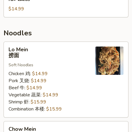
蔬
Noodle
菜
$14.99
Soup
汤
港
式
面
Noodles
汤
Lo
Lo Mein
Mein
捞面
捞
Soft Noodles
面
Chicken 鸡:
$14.99
Pork 叉烧:
$14.99
Beef 牛:
$14.99
Vegetable 蔬菜:
$14.99
Shrimp 虾:
$15.99
Combination 本楼:
$15.99
Chow
Chow Mein
Mein