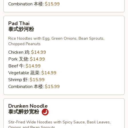
Combination 本楼:
$15.99
Pad
Pad Thai
Thai
泰式炒河粉
泰
Rice Noodles with Egg, Green Onions, Bean Sprouts,
式
Chopped Peanuts
炒
Chicken 鸡:
$14.99
河
Pork 叉烧:
$14.99
粉
Beef 牛:
$14.99
Vegetable 蔬菜:
$14.99
Shrimp 虾:
$15.99
Combination 本楼:
$15.99
Drunken
Drunken Noodle
Noodle
泰式醉炒宽粉
泰
式
Stir-Fried Wide Noodles with Spicy Sauce, Basil Leaves,
Onions and Bean Sprouts