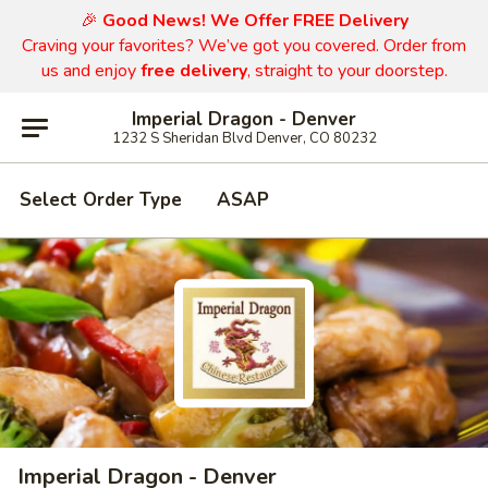
🎉
Good News! We Offer FREE Delivery
Craving your favorites? We’ve got you covered. Order from
us and enjoy
free delivery
, straight to your doorstep.
Imperial Dragon - Denver
1232 S Sheridan Blvd Denver, CO 80232
Select Order Type
ASAP
Imperial Dragon - Denver