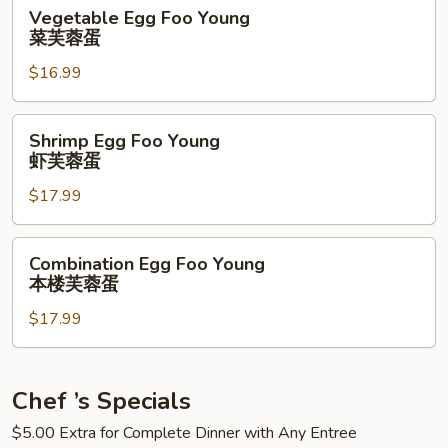
芙
Vegetable
Vegetable Egg Foo Young
蓉
Egg
菜芙蓉蛋
蛋
Foo
$16.99
Young
菜
芙
Shrimp
Shrimp Egg Foo Young
蓉
Egg
虾芙蓉蛋
蛋
Foo
$17.99
Young
虾
芙
Combination
Combination Egg Foo Young
蓉
Egg
本楼芙蓉蛋
蛋
Foo
$17.99
Young
本
楼
芙
Chef ’s Specials
蓉
$5.00 Extra for Complete Dinner with Any Entree
蛋