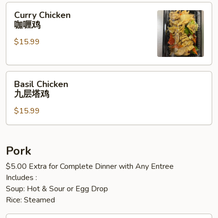
鸡
Curry
Curry Chicken
丁
Chicken
咖喱鸡
咖
$15.99
喱
鸡
Basil
Basil Chicken
Chicken
九层塔鸡
九
$15.99
层
塔
鸡
Pork
$5.00 Extra for Complete Dinner with Any Entree
Includes :
Soup: Hot & Sour or Egg Drop
Rice: Steamed