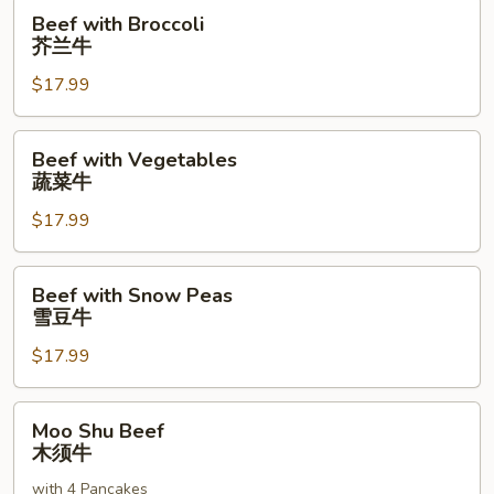
Beef
Beef with Broccoli
with
芥兰牛
Broccoli
$17.99
芥
兰
牛
Beef
Beef with Vegetables
with
蔬菜牛
Vegetables
$17.99
蔬
菜
牛
Beef
Beef with Snow Peas
with
雪豆牛
Snow
$17.99
Peas
雪
豆
Moo
Moo Shu Beef
牛
Shu
木须牛
Beef
with 4 Pancakes