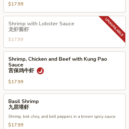
Shrimp
$17.99
香
辣
Shrimp
Shrimp with Lobster Sauce
虾
with
龙虾酱虾
Lobster
$17.99
Sauce
龙
虾
Shrimp,
Shrimp, Chicken and Beef with Kung Pao
酱
Chicken
Sauce
虾
and
宫保鸡牛虾
Beef
$17.99
with
Kung
Pao
Basil
Basil Shrimp
Sauce
Shrimp
九层塔虾
宫
九
保
Shrimp, bok choy, and bell peppers in a brown spicy sauce
层
鸡
塔
$17.99