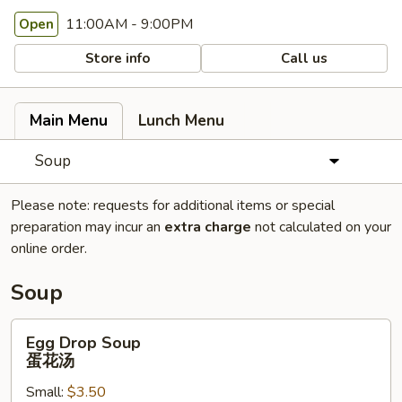
11:00AM - 9:00PM
Open
Store info
Call us
Main Menu
Lunch Menu
Soup
Please note: requests for additional items or special
preparation may incur an
extra charge
not calculated on your
online order.
Soup
Egg
Egg Drop Soup
Drop
蛋花汤
Soup
Small:
$3.50
蛋