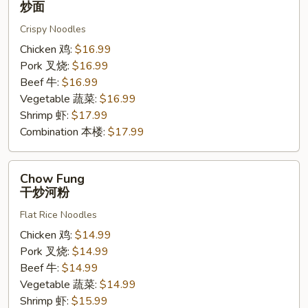
炒面
炒
Crispy Noodles
面
Chicken 鸡:
$16.99
Pork 叉烧:
$16.99
Beef 牛:
$16.99
Vegetable 蔬菜:
$16.99
Shrimp 虾:
$17.99
Combination 本楼:
$17.99
Chow
Chow Fung
Fung
干炒河粉
干
Flat Rice Noodles
炒
河
Chicken 鸡:
$14.99
粉
Pork 叉烧:
$14.99
Beef 牛:
$14.99
Vegetable 蔬菜:
$14.99
Shrimp 虾:
$15.99