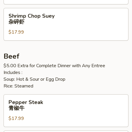
牛
虾
虾
Shrimp
Shrimp Chop Suey
Chop
杂碎虾
Suey
$17.99
杂
碎
虾
Beef
$5.00 Extra for Complete Dinner with Any Entree
Includes :
Soup: Hot & Sour or Egg Drop
Rice: Steamed
Pepper
Pepper Steak
Steak
青椒牛
青
$17.99
椒
牛