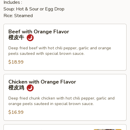
Includes :
Soup: Hot & Sour or Egg Drop
Rice: Steamed
Beef
Beef with Orange Flavor
with
橙皮牛
Orange
Flavor
Deep fried beef with hot chili pepper, garlic and orange
peels sauteed with special brown sauce.
橙
皮
$18.99
牛
Chicken
Chicken with Orange Flavor
with
橙皮鸡
Orange
Flavor
Deep fried chunk chicken with hot chili pepper, garlic and
orange peels sauteed in special brown sauce.
橙
皮
$16.99
鸡
Sesame