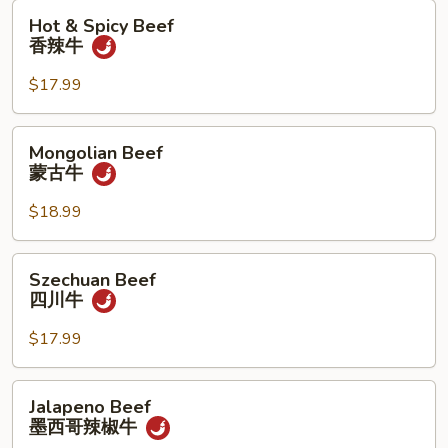
Hot
Hot & Spicy Beef
&
香辣牛
Spicy
Beef
$17.99
香
辣
Mongolian
Mongolian Beef
牛
Beef
蒙古牛
蒙
古
$18.99
牛
Szechuan
Szechuan Beef
Beef
四川牛
四
川
$17.99
牛
Jalapeno
Jalapeno Beef
Beef
墨西哥辣椒牛
墨