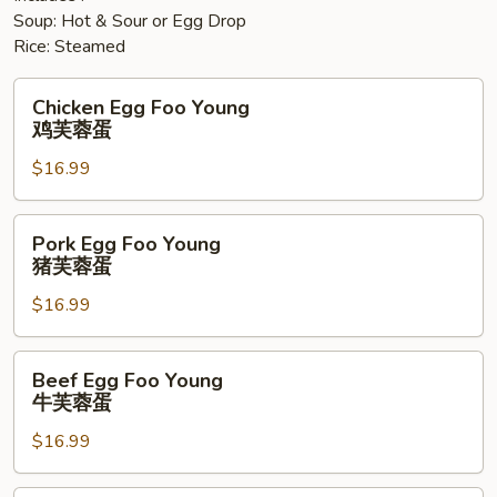
Soup: Hot & Sour or Egg Drop
Rice: Steamed
Chicken
Chicken Egg Foo Young
Egg
鸡芙蓉蛋
Foo
$16.99
Young
鸡
芙
Pork
Pork Egg Foo Young
蓉
Egg
猪芙蓉蛋
蛋
Foo
$16.99
Young
猪
芙
Beef
Beef Egg Foo Young
蓉
Egg
牛芙蓉蛋
蛋
Foo
$16.99
Young
牛