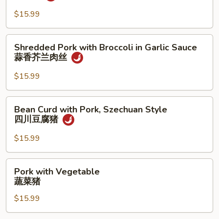
Garlic
Sauce
$15.99
蒜
香
Shredded
Shredded Pork with Broccoli in Garlic Sauce
猪
Pork
蒜香芥兰肉丝
with
Broccoli
$15.99
in
Garlic
Bean
Bean Curd with Pork, Szechuan Style
Sauce
Curd
四川豆腐猪
蒜
with
香
Pork,
$15.99
芥
Szechuan
兰
Style
Pork
肉
Pork with Vegetable
四
with
丝
蔬菜猪
川
Vegetable
豆
$15.99
蔬
腐
菜