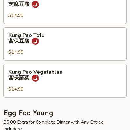
什
Tofu
芝麻豆腐
菜
芝
麻
$14.99
豆
腐
Kung
Kung Pao Tofu
Pao
宫保豆腐
Tofu
宫
$14.99
保
豆
Kung
Kung Pao Vegetables
腐
Pao
宫保蔬菜
Vegetables
宫
$14.99
保
蔬
菜
Egg Foo Young
$5.00 Extra for Complete Dinner with Any Entree
Includes :