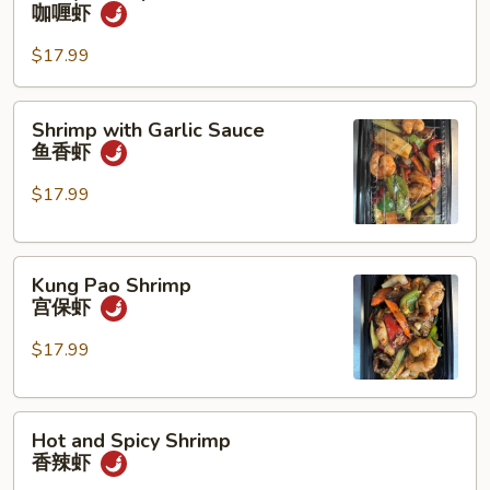
Shrimp
咖喱虾
宫
咖
保
喱
$17.99
鸡
虾
虾
Shrimp
Shrimp with Garlic Sauce
with
鱼香虾
Garlic
Sauce
$17.99
鱼
香
Kung
虾
Kung Pao Shrimp
Pao
宫保虾
Shrimp
宫
$17.99
保
虾
Hot
Hot and Spicy Shrimp
and
香辣虾
Spicy