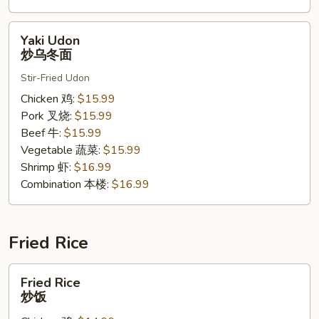
Yaki
Yaki Udon
Udon
炒乌冬面
炒
Stir-Fried Udon
乌
冬
Chicken 鸡:
$15.99
面
Pork 叉烧:
$15.99
Beef 牛:
$15.99
Vegetable 蔬菜:
$15.99
Shrimp 虾:
$16.99
Combination 本楼:
$16.99
Fried Rice
Fried
Fried Rice
Rice
炒饭
炒