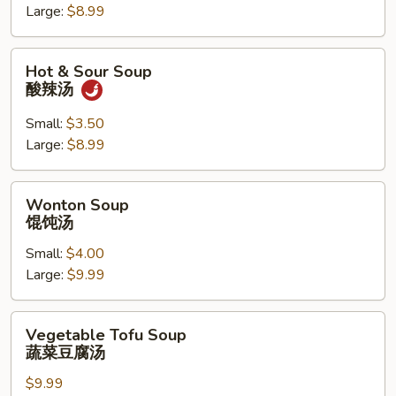
Large:
$8.99
花
汤
Hot
Hot & Sour Soup
&
酸辣汤
Sour
Soup
Small:
$3.50
酸
Large:
$8.99
辣
汤
Wonton
Wonton Soup
Soup
馄饨汤
馄
Small:
$4.00
饨
Large:
$9.99
汤
Vegetable
Vegetable Tofu Soup
Tofu
蔬菜豆腐汤
Soup
$9.99
蔬