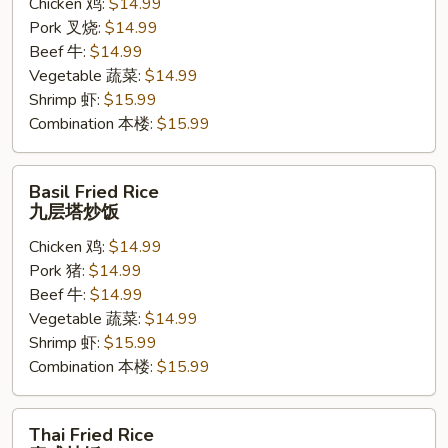
Chicken 鸡:
$14.99
饭
Pork 叉烧:
$14.99
Beef 牛:
$14.99
Vegetable 蔬菜:
$14.99
Shrimp 虾:
$15.99
Combination 本楼:
$15.99
Basil
Basil Fried Rice
Fried
九层塔炒饭
Rice
Chicken 鸡:
$14.99
九
Pork 猪:
$14.99
层
Beef 牛:
$14.99
塔
Vegetable 蔬菜:
$14.99
炒
Shrimp 虾:
$15.99
饭
Combination 本楼:
$15.99
Thai
Thai Fried Rice
Fried