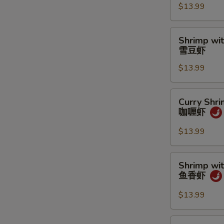
$13.99
Sauce
龙
虾
Shrimp
Shrimp wi
酱
with
雪豆虾
虾
Snow
$13.99
Peas
雪
豆
Curry
Curry Shr
虾
Shrimp
咖喱虾
咖
喱
$13.99
虾
Shrimp
Shrimp wit
with
鱼香虾
Garlic
Sauce
$13.99
鱼
香
Happy