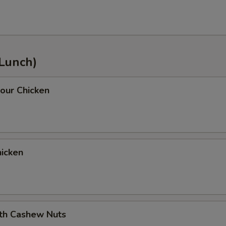
(Lunch)
our Chicken
icken
ith Cashew Nuts