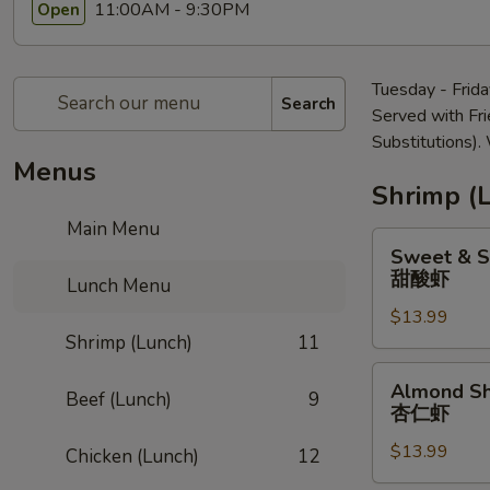
11:00AM - 9:30PM
Open
Tuesday - Frid
Search
Served with Fr
Substitutions)
Menus
Shrimp (
Main Menu
Sweet
Sweet & S
&
甜酸虾
Lunch Menu
Sour
$13.99
Shrimp
Shrimp (Lunch)
11
甜
酸
Almond
Almond S
虾
Beef (Lunch)
9
Shrimp
杏仁虾
杏
$13.99
仁
Chicken (Lunch)
12
虾