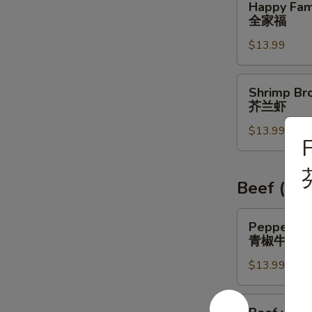
Happy Fam
虾
Family
全家福
全
$13.99
家
福
Shrimp
Shrimp Bro
Broccoli
芥兰虾
芥
$13.99
兰
虾
Beef (Lu
Pepper
Pepper St
Steak
青椒牛
青
$13.99
椒
牛
Beef