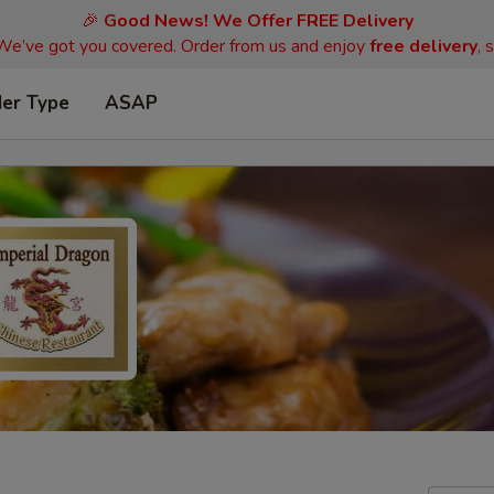
🎉
Good News! We Offer FREE Delivery
 We’ve got you covered. Order from us and enjoy
free delivery
, 
der Type
ASAP