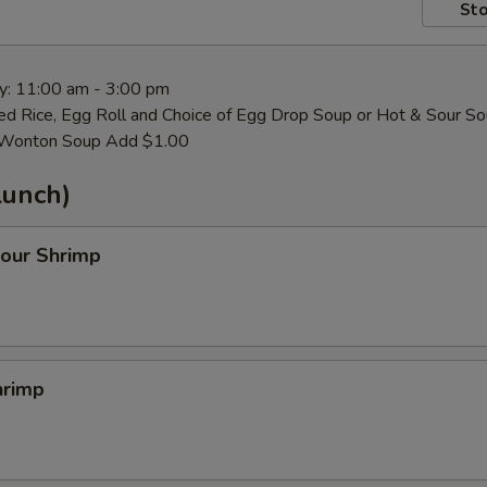
Sto
ay: 11:00 am - 3:00 pm
ied Rice, Egg Roll and Choice of Egg Drop Soup or Hot & Sour S
. Wonton Soup Add $1.00
Lunch)
our Shrimp
hrimp