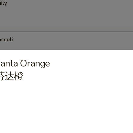
ily
ccoli
Fanta Orange
芬达橙
nch)
eak