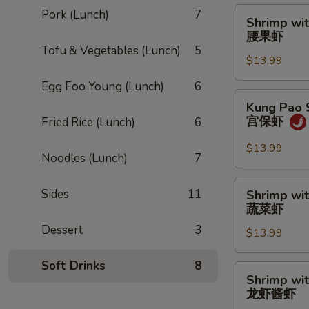
Shrimp
Pork (Lunch)
7
Shrimp wi
with
腰果虾
Cashew
Tofu & Vegetables (Lunch)
5
$13.99
Nuts
腰
Egg Foo Young (Lunch)
6
果
Kung
Kung Pao 
虾
Pao
宫保虾
Fried Rice (Lunch)
6
Shrimp
宫
$13.99
Noodles (Lunch)
7
保
虾
Shrimp
Sides
11
Shrimp wi
with
蔬菜虾
Vegetables
Dessert
3
$13.99
蔬
菜
Soft Drinks
8
虾
Shrimp
Shrimp wi
with
龙虾酱虾
Lobster