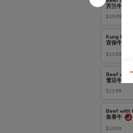
Beef with 
with
芥兰牛
Broccoli
$13.99
芥
兰
牛
Kung
Kung Pao 
Pao
宫保牛
Beef
宫
$13.99
保
牛
Beef
Beef with
Qu
with
雪豆牛
Snow
$13.99
Peas
雪
豆
Beef
Beef with 
牛
with
鱼香牛
Garlic
Sauce
$13.99