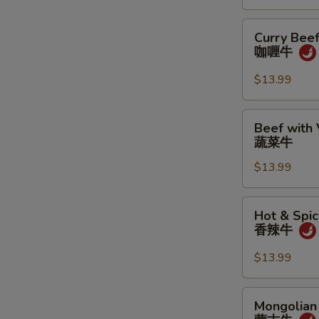
鱼
香
Curry
Curry Bee
牛
Beef
咖喱牛
咖
喱
$13.99
牛
Beef
Beef with
with
蔬菜牛
Vegetables
$13.99
蔬
菜
牛
Hot
Hot & Spic
&
香辣牛
Spicy
Beef
$13.99
香
辣
Mongolian
Mongolian
牛
Beef