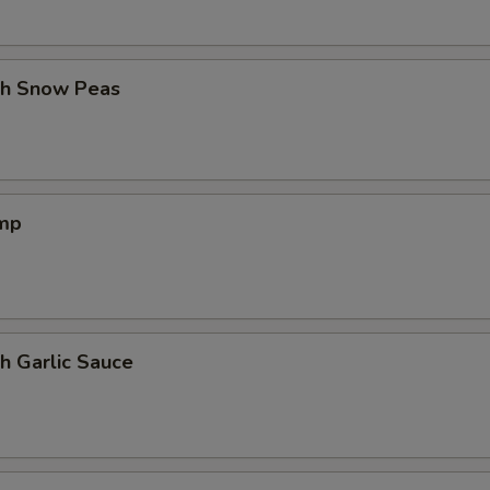
th Snow Peas
imp
h Garlic Sauce