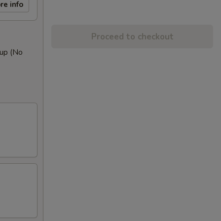
re info
Proceed to checkout
oup (No