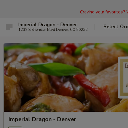
Craving your favorites?
Imperial Dragon - Denver
Select Or
1232 S Sheridan Blvd Denver, CO 80232
Imperial Dragon - Denver