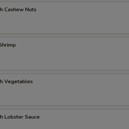
th Cashew Nuts
Shrimp
th Vegetables
th Lobster Sauce