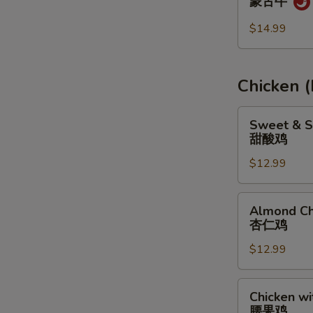
蒙古牛
蒙
古
$14.99
牛
Chicken 
Sweet
Sweet & S
&
甜酸鸡
Sour
$12.99
Chicken
甜
酸
Almond
Almond Ch
鸡
Chicken
杏仁鸡
杏
$12.99
仁
鸡
Chicken
Chicken w
with
腰果鸡