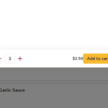
Broccoli
Beef
Add to car
$2.50
 Snow Peas
antity
Garlic Sauce