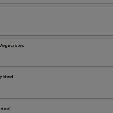
f
 Vegetables
y Beef
 Beef