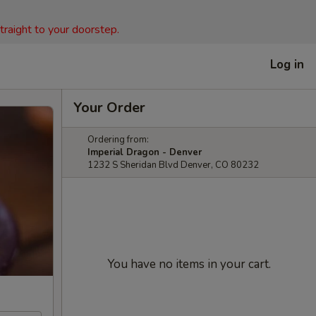
straight to your doorstep.
Log in
Your Order
Ordering from:
Imperial Dragon - Denver
1232 S Sheridan Blvd Denver, CO 80232
You have no items in your cart.