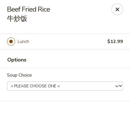
🎉
Good News! We Offer FREE Delivery
Beef Fried Rice
Craving your favorites? We’ve got you covered. Order from
牛炒饭
us and enjoy
free delivery
, straight to your doorstep.
Imperial Dragon - Denver
1232 S Sheridan Blvd Denver, CO 80232
Lunch
$12.99
Select Order Type
Select Time
Options
Soup Choice
Imperial Dragon - Denver