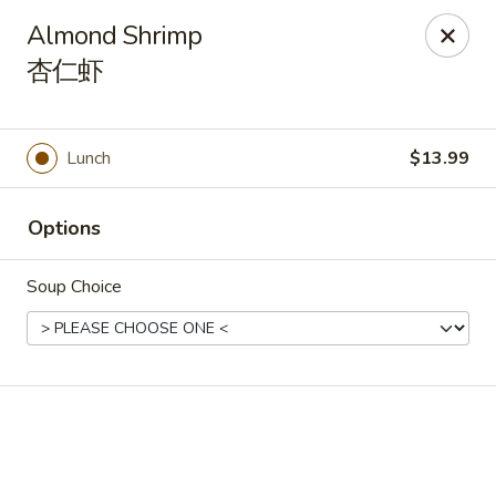
🎉
Good News! We Offer FREE Delivery
Almond Shrimp
Craving your favorites? We’ve got you covered. Order from
杏仁虾
us and enjoy
free delivery
, straight to your doorstep.
Imperial Dragon - Denver
1232 S Sheridan Blvd Denver, CO 80232
Lunch
$13.99
Select Order Type
Select Time
Options
Soup Choice
Imperial Dragon - Denver