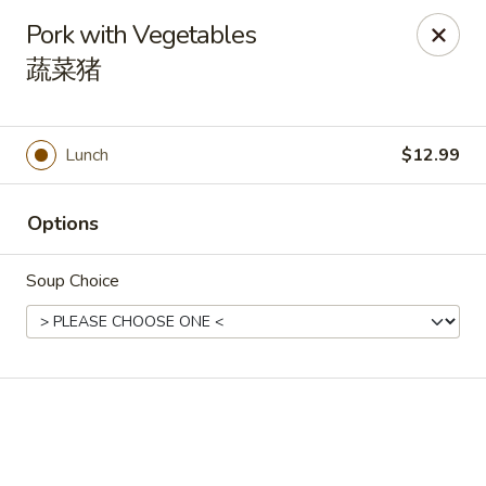
🎉
Good News! We Offer FREE Delivery
Pork with Vegetables
Craving your favorites? We’ve got you covered. Order from
蔬菜猪
us and enjoy
free delivery
, straight to your doorstep.
Imperial Dragon - Denver
1232 S Sheridan Blvd Denver, CO 80232
Lunch
$12.99
Select Order Type
Select Time
Options
Soup Choice
Imperial Dragon - Denver