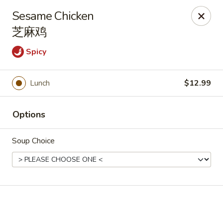
🎉
Good News! We Offer FREE Delivery
Sesame Chicken
Craving your favorites? We’ve got you covered. Order from
芝麻鸡
us and enjoy
free delivery
, straight to your doorstep.
Spicy
Imperial Dragon - Denver
1232 S Sheridan Blvd Denver, CO 80232
Lunch
$12.99
Select Order Type
ASAP
Options
Soup Choice
Imperial Dragon - Denver